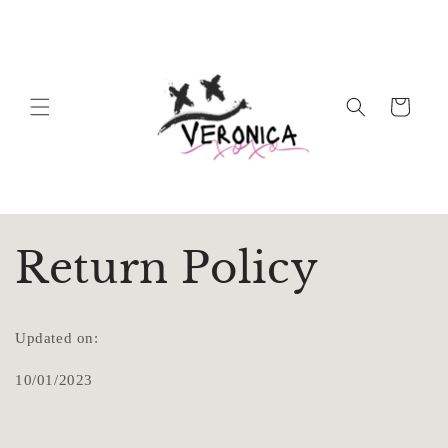
Skip to
content
Cart
Return Policy
Updated on:
10/01/2023