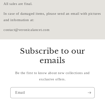
All sales are final.
In case of damaged items, please send an email with pictures
and information at:
contact@veronicalancet.com
Subscribe to our
emails
Be the first to know about new collections and
exclusive offers.
Email