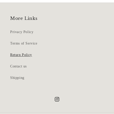
More Links
Privacy Policy
Terms of Service
Return Policy
Contact us
Shipping
Instagram